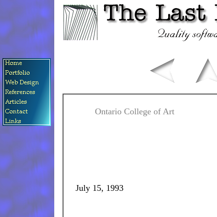
Ontario College of Art
July 15, 1993