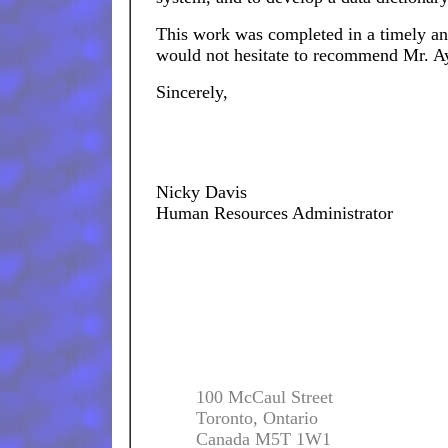
This work was completed in a timely and
would not hesitate to recommend Mr. A
Sincerely,
Nicky Davis
Human Resources Administrator
100 McCaul Street
Toronto, Ontario
Canada M5T 1W1