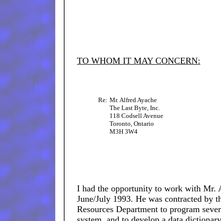
TO WHOM IT MAY CONCERN:
Re:
Mr. Alfred Ayache
The Last Byte, Inc.
118 Codsell Avenue
Toronto, Ontario
M3H 3W4
I had the opportunity to work with Mr. 
June/July 1993. He was contracted by t
Resources Department to program sever
system, and to develop a data dictionary