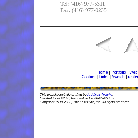
Tel: (416) 977-5311
Fax: (416) 977-0235
Home
|
Portfolio
|
Web 
Contact
|
Links
|
Awards
|
rente
This website lovingly crafted by
A. Alfred Ayache
.
Created
1998 02 16
; last modified
2006-05-03 1:30
.
Copyright 1998-2006, The Last Byte, Inc. All rights reserved.