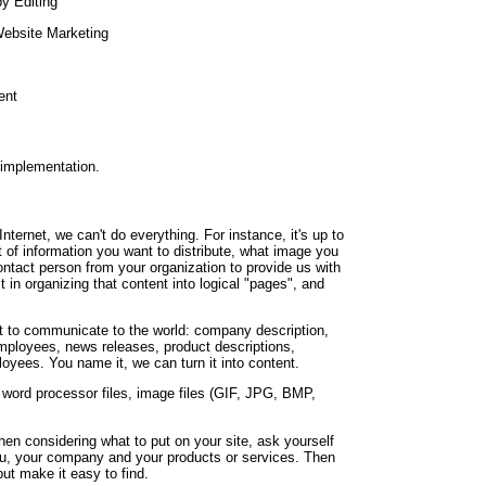
y Editing
Website Marketing
ent
 implementation.
nternet, we can't do everything. For instance, it's up to
t of information you want to distribute, what image you
contact person from your organization to provide us with
t in organizing that content into logical "pages", and
 to communicate to the world: company description,
employees, news releases, product descriptions,
oyees. You name it, we can turn it into content.
r word processor files, image files (GIF, JPG, BMP,
n considering what to put on your site, ask yourself
you, your company and your products or services. Then
but make it easy to find.