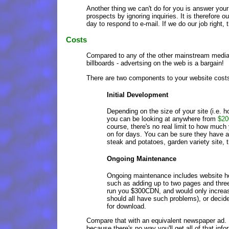
Another thing we can't do for you is answer your
prospects by ignoring inquiries. It is therefore
day to respond to e-mail. If we do our job right, 
Costs
Compared to any of the other mainstream media -
billboards - advertsing on the web is a bargain!
There are two components to your website costs
Initial Development
Depending on the size of your site (i.e. h
you can be looking at anywhere from
$20
course, there's no real limit to how much
on for days. You can be sure they have a 
steak and potatoes, garden variety site, th
Ongoing Maintenance
Ongoing maintenance includes website ho
such as adding up to two pages and three
run you $300CDN, and would only increas
should all have such problems), or decid
for download.
Compare that with an equivalent newspaper ad.
because there's no way you'll get all of that inf