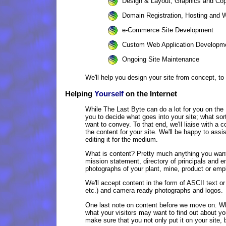
Design & Layout, Graphics and Cop
Domain Registration, Hosting and 
e-Commerce Site Development
Custom Web Application Developm
Ongoing Site Maintenance
We'll help you design your site from concept, to
Helping
Yourself
on the Internet
While The Last Byte can do a lot for you on the I
you to decide what goes into your site; what sor
want to convey. To that end, we'll liaise with a 
the content for your site. We'll be happy to assis
editing it for the medium.
What is content? Pretty much anything you want
mission statement, directory of principals and 
photographs of your plant, mine, product or empl
We'll accept content in the form of ASCII text o
etc.) and camera ready photographs and logos.
One last note on content before we move on. Whe
what your visitors may want to find out about 
make sure that you not only put it on your site, 