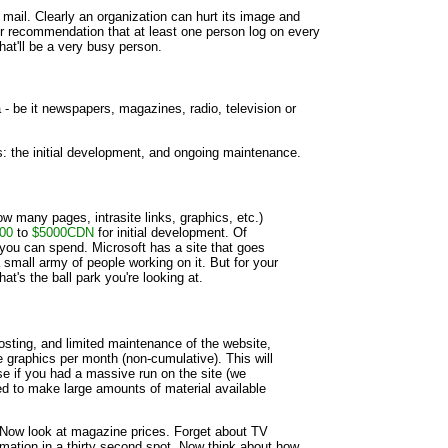
 mail. Clearly an organization can hurt its image and
 our recommendation that at least one person log on every
that'll be a very busy person.
 be it newspapers, magazines, radio, television or
: the initial development, and ongoing maintenance.
ow many pages, intrasite links, graphics, etc.)
00
to
$5000CDN
for initial development. Of
 you can spend. Microsoft has a site that goes
small army of people working on it. But for your
at's the ball park you're looking at.
sting, and limited maintenance of the website,
 graphics per month (non-cumulative). This will
e if you had a massive run on the site (we
ed to make large amounts of material available
 Now look at magazine prices. Forget about TV
ormation in a thirty second spot. Now think about how