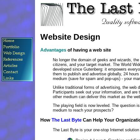
Website Design
Advantages
of having a web site
No longer the domain of geeks and wizards, the In
citizens, and your target market. The World W
developed since Gutenberg: it empowers everyon
them to publish and advertise globally, 24 hours 
medium (save for spam and pop-ups) - your ma
Unlike traditional forms of advertising, the web 
Participants seek out your information, and are t
other medium can deliver this market as the we
The playing field is now leveled. The question 
medium to reach your prospects?
How
The Last Byte
Can Help Your Organizati
The Last Byte is your one-stop Internet solution p