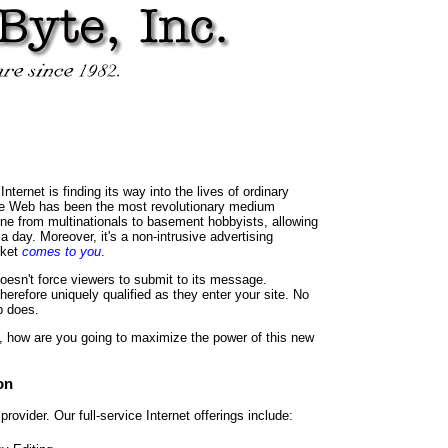
ternet is finding its way into the lives of ordinary
ide Web has been the most revolutionary medium
e from multinationals to basement hobbyists, allowing
a day. Moreover, it's a non-intrusive advertising
rket
comes to you
.
doesn't force viewers to submit to its message.
herefore uniquely qualified as they enter your site. No
b does.
is, how are you going to maximize the power of this new
on
rovider. Our full-service Internet offerings include: