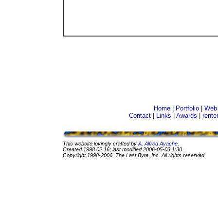
Home
|
Portfolio
|
Web 
Contact
|
Links
|
Awards
|
rente
This website lovingly crafted by
A. Alfred Ayache
.
Created
1998 02 16
; last modified
2006-05-03 1:30
.
Copyright 1998-2006, The Last Byte, Inc. All rights reserved.