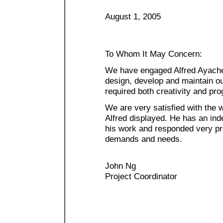
August 1, 2005
To Whom It May Concern:
We have engaged Alfred Ayache 
design, develop and maintain o
required both creativity and pr
We are very satisfied with the 
Alfred displayed. He has an ind
his work and responded very pr
demands and needs.
John Ng
Project Coordinator